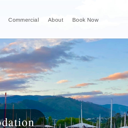
Commercial
About
Book Now
dation