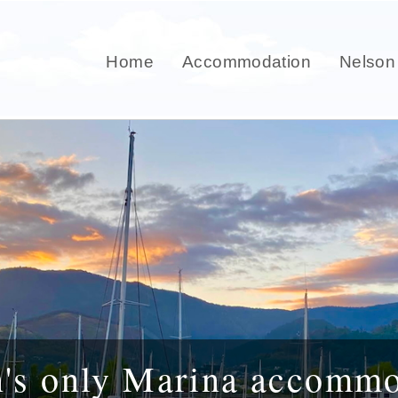
Home
Accommodation
Nelson
n's only Marina accommo