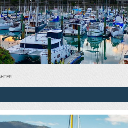
IGHTER