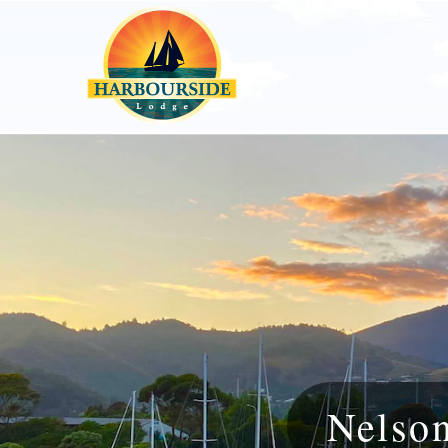
Nelso