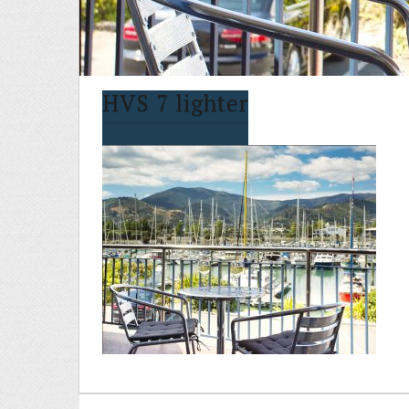
HVS 7 lighter