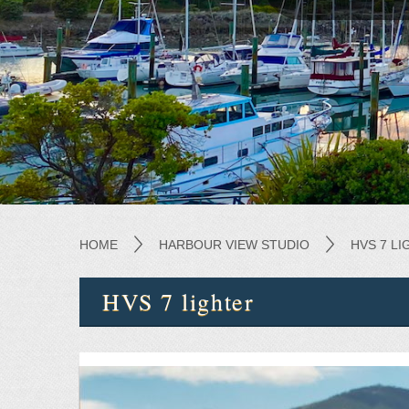
HOME
HARBOUR VIEW STUDIO
HVS 7 L
HVS 7 lighter