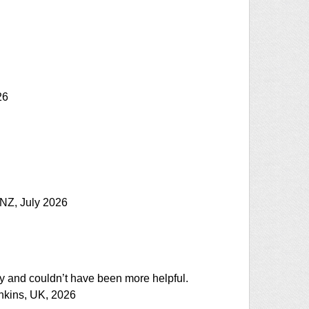
26
, NZ, July 2026
ly and couldn’t have been more helpful.
ankins, UK, 2026