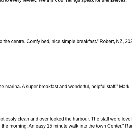
d to every review. We think our ratings speak for themselves.
o the centre. Comfy bed, nice simple breakfast.” Robert, NZ, 20
the marina. A super breakfast and wonderful, helpful staff.” Mark
otlessly clean and over looked the harbour. The staff were love
 in the morning. An easy 15 minute walk into the town Center.” R