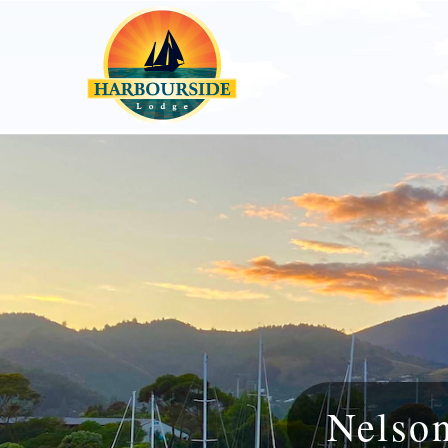
Nelso