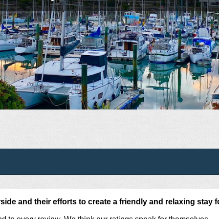
de and their efforts to create a friendly and relaxing stay f