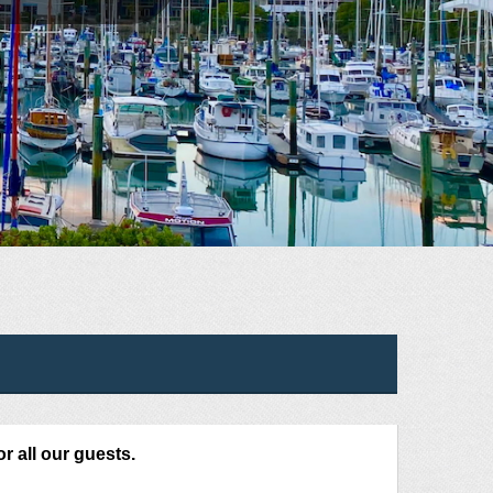
or all our guests.