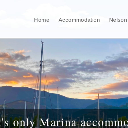
Home
Accommodation
Nelson
n's only Marina accommo