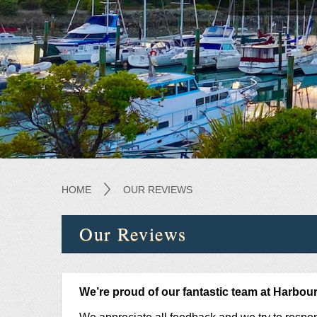
HOME
OUR REVIEWS
Our Reviews
We’re proud of our fantastic team at Harboursi