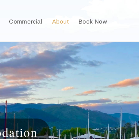
Commercial
About
Book Now
dation