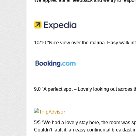
We appreciate all feedback and we try to respon
10/10 “Nice view over the marina. Easy walk int
9.0 “A perfect spot – Lovely looking out across 
5/5 “We had a lovely stay here, the room was sp
Couldn’t fault it, an easy continental breakfast