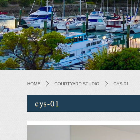
HOME
COURTYARD STUDIO
CYS-01
cys-01