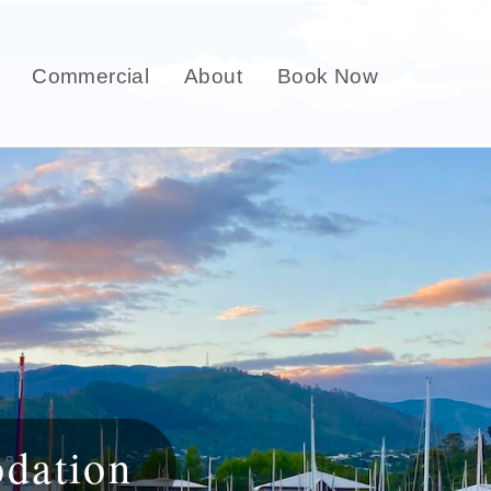
Commercial
About
Book Now
dation