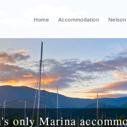
Home
Accommodation
Nelson
n's only Marina accommo