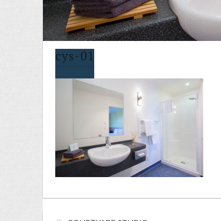
cys-01