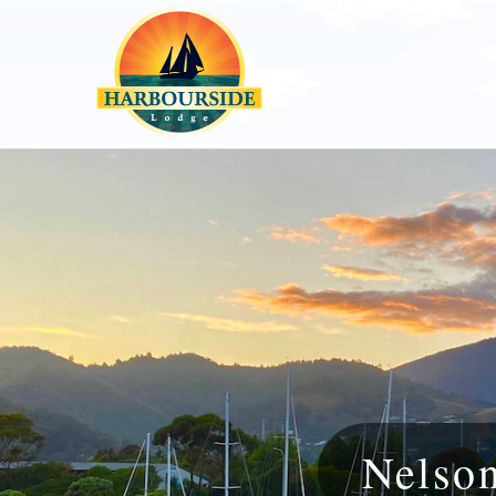
Nelso