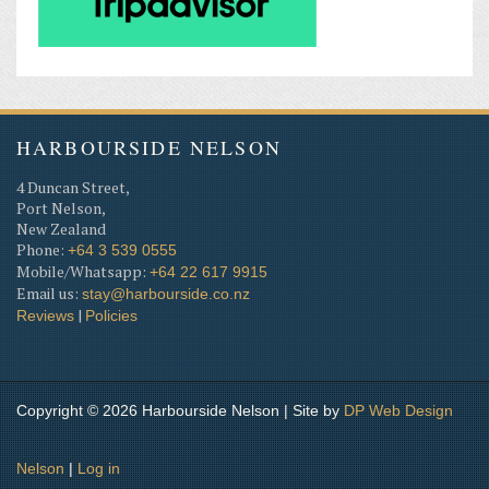
HARBOURSIDE NELSON
4 Duncan Street,
Port Nelson,
New Zealand
Phone:
+64 3 539 0555
Mobile/Whatsapp:
+64 22 617 9915
Email us:
stay@harbourside.co.nz
|
Reviews
Policies
Copyright © 2026 Harbourside Nelson | Site by
DP
Web Design
Nelson
|
Log in