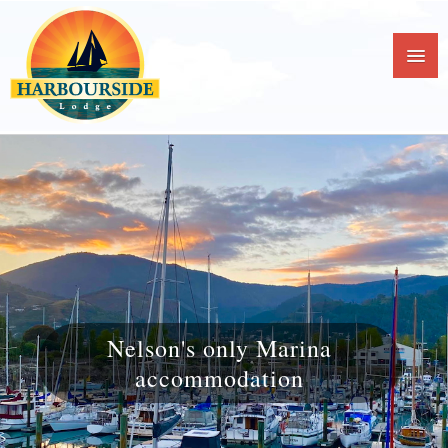
Nelson's only Marina
accommodation