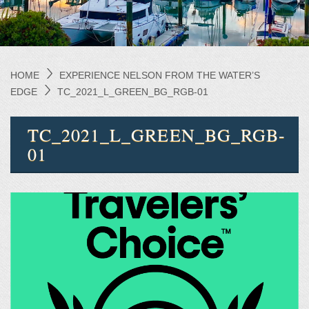
HOME
EXPERIENCE NELSON FROM THE WATER’S
EDGE
TC_2021_L_GREEN_BG_RGB-01
TC_2021_L_GREEN_BG_RGB-
01