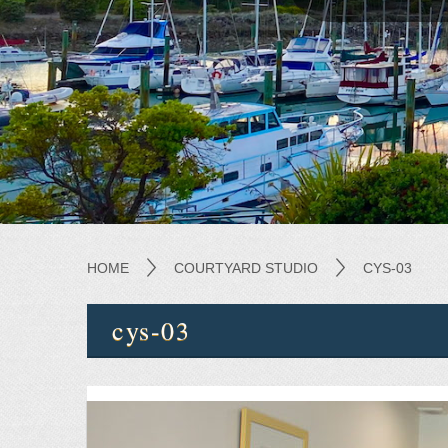
HOME
COURTYARD STUDIO
CYS-03
cys-03