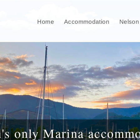
Home
Accommodation
Nelson
n's only Marina accommo