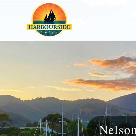
Nelso