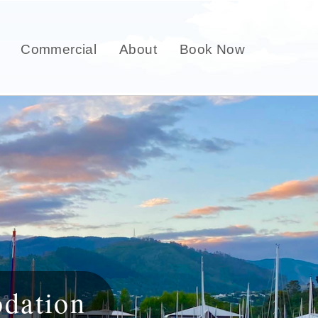
Commercial
About
Book Now
dation