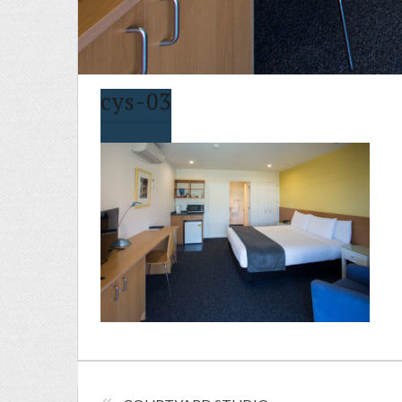
cys-03